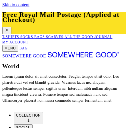
Skip to content
Free Royal Mail Postage (Applied at
Checkout)
T-SHIRTS
SOCKS
BAGS
SCARVES
ALL
THE GOOD JOURNAL
MY ACCOUNT
MENU
BAG
SOMEWHERE GOOD
JOIN US
Where in the world?
Unfortunately we only currently ship to the UK. Sign up to our newsletter
for info on new country releases when they happen.
SIGN UP