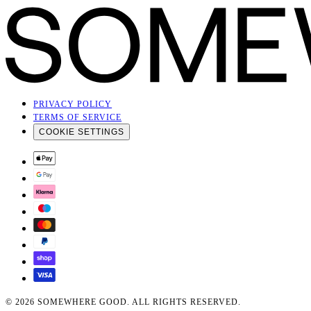
ABOUT US
About
Contact
THE GOOD JOURNAL
SIGN UP FOR OUR NEWSLETTER
SIGN UP
By subscribing you agree to our
Privacy Policy
PRIVACY POLICY
TERMS OF SERVICE
COOKIE SETTINGS