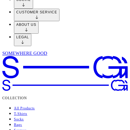
World
Lorem ipsum dolor sit amet consectetur. Feugiat tempor ut sit odio. Leo
pharetra dui vel sed blandit gravida. Vivamus lacus nec aliquam
pellentesque lectus semper sagittis urna. Interdum nibh nullam aliquam
magna tincidunt viverra. Posuere tempus sed malesuada nunc sed.
Ullamcorper placerat non massa commodo semper fermentum amet.
COLLECTION
SOCIAL
CUSTOMER SERVICE
ABOUT US
LEGAL
SOMEWHERE GOOD