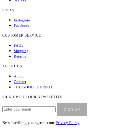
COLLECTION
All Products
T-Shirts
Socks
Bags
Scarves
SOCIAL
Instagram
Facebook
CUSTOMER SERVICE
FAQs
Shipping
Returns