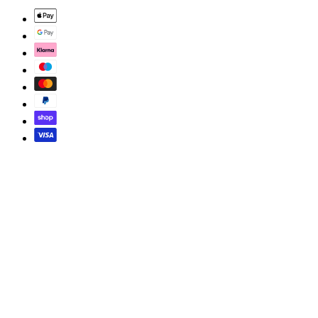
© 2026 SOMEWHERE GOOD. ALL RIGHTS RESERVED.